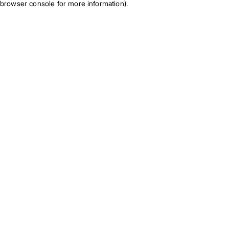
browser console for more information)
.